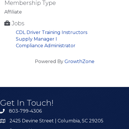
Membership Type
Affiliate
Jobs
CDL Driver Training Instructors
Supply Manager I
Compliance Administrator
Powered By
GrowthZone
Get In Touch!
803-799-4306
2425 Devine Street | Columbia, SC 29205