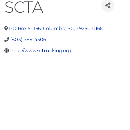
SCTA
PO Box 50166
,
Columbia
,
SC
,
29250-0166
(803) 799-4306
http://www.sctrucking.org