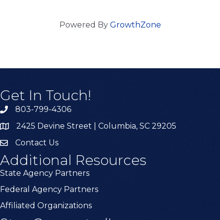
Powered By
GrowthZone
Get In Touch!
803-799-4306
2425 Devine Street | Columbia, SC 29205
Contact Us
Additional Resources
State Agency Partners
Federal Agency Partners
Affiliated Organizations