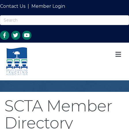
Contact Us
|
Member Login
M
SCTA Member
Directory