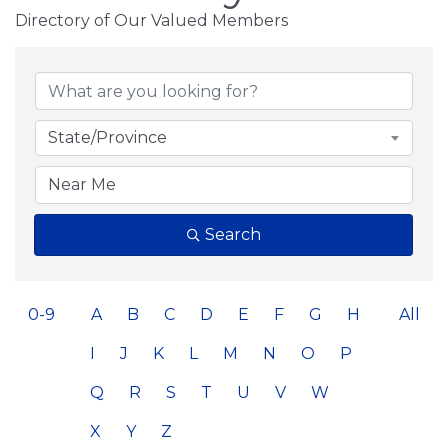
Directory of Our Valued Members
State/Province
Search
0-9
A
B
C
D
E
F
G
H
All
I
J
K
L
M
N
O
P
Q
R
S
T
U
V
W
X
Y
Z