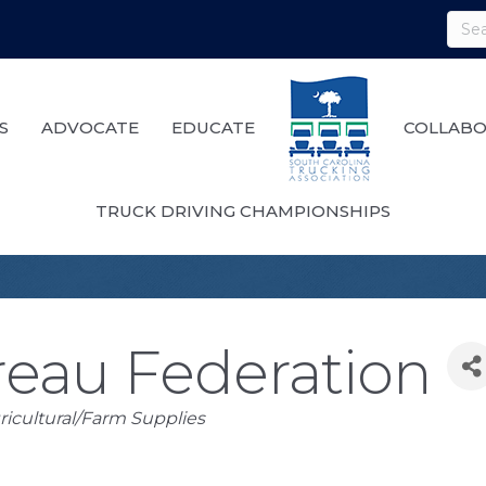
S
ADVOCATE
EDUCATE
COLLABO
TRUCK DRIVING CHAMPIONSHIPS
eau Federation
ricultural/Farm Supplies