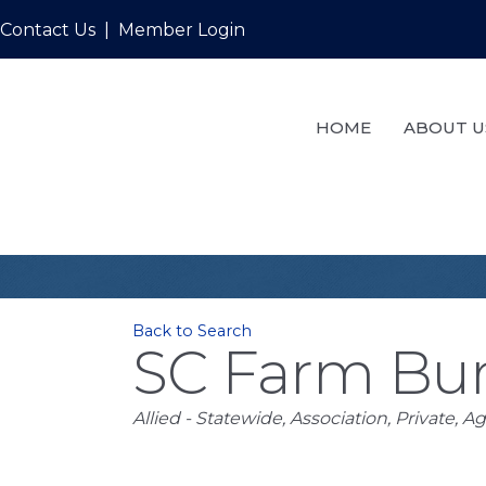
Contact Us
|
Member Login
HOME
ABOUT U
Back to Search
SC Farm Bur
Categories
Allied - Statewide
Association
Private
Ag