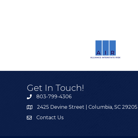
Get In Touch!
803-799-4306
2425 Devine Street | Columbia, SC 29205
Contact Us