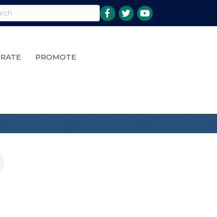
RATE
PROMOTE