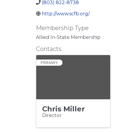
(803) 822-8738
http://www.scfb.org/
Membership Type
Allied In-State Membership
Contacts
PRIMARY
Chris Miller
Director