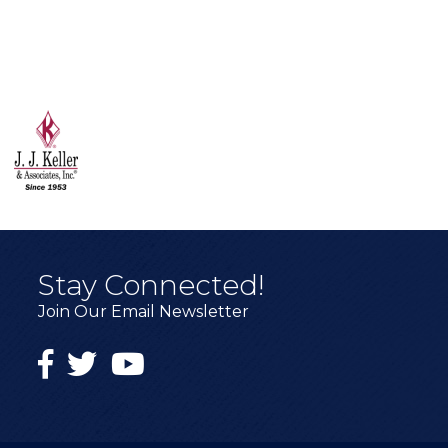
Stay Connected!
Join Our Email Newsletter