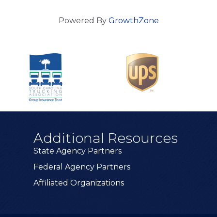
Powered By
GrowthZone
Additional Resources
State Agency Partners
Federal Agency Partners
Affiliated Organizations