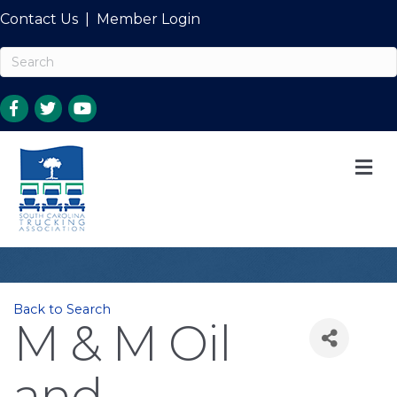
Contact Us
|
Member Login
M
Back to Search
M & M Oil
and