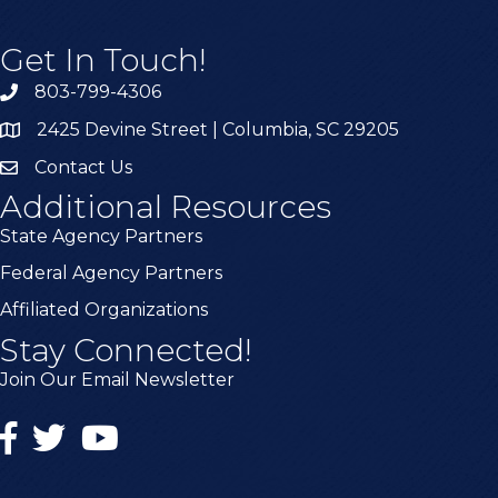
Get In Touch!
803-799-4306
2425 Devine Street | Columbia, SC 29205
Contact Us
Additional Resources
State Agency Partners
Federal Agency Partners
Affiliated Organizations
Stay Connected!
Join Our Email Newsletter