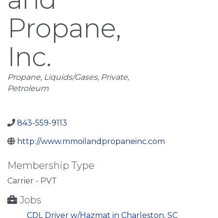
Propane,
Inc.
Categories
Propane
Liquids/Gases
Private
Petroleum
843-559-9113
http://www.mmoilandpropaneinc.com
Membership Type
Carrier - PVT
Jobs
CDL Driver w/Hazmat in Charleston, SC