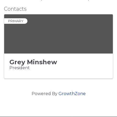
Contacts
PRIMARY
Grey Minshew
President
Powered By
GrowthZone