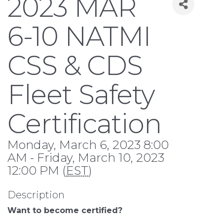
2023 MAR
6-10 NATMI
CSS & CDS
Fleet Safety
Certification
Monday, March 6, 2023 8:00
AM - Friday, March 10, 2023
12:00 PM (
EST
)
Description
Want to become certified?