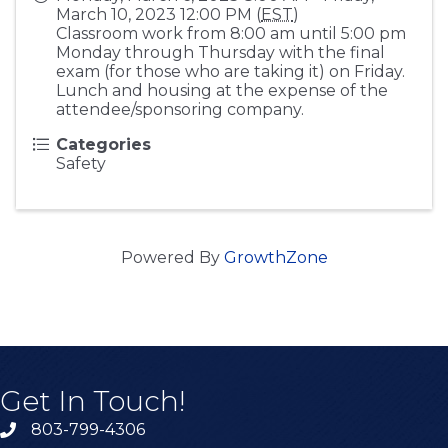
March 10, 2023 12:00 PM (
EST
)
Classroom work from 8:00 am until 5:00 pm
Monday through Thursday with the final
exam (for those who are taking it) on Friday.
Lunch and housing at the expense of the
attendee/sponsoring company.
Categories
Safety
Powered By
GrowthZone
Get In Touch!
803-799-4306