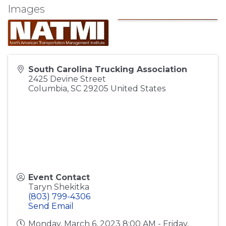
Images
South Carolina Trucking Association
2425 Devine Street
Columbia
,
SC
29205
United States
Event Contact
Taryn Shekitka
(803) 799-4306
Send Email
Monday, March 6, 2023 8:00 AM - Friday,