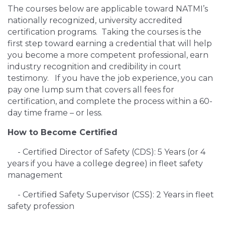
The courses below are applicable toward NATMI’s
nationally recognized, university accredited
certification programs. Taking the courses is the
first step toward earning a credential that will help
you become a more competent professional, earn
industry recognition and credibility in court
testimony. If you have the job experience, you can
pay one lump sum that covers all fees for
certification, and complete the process within a 60-
day time frame – or less.
How to Become Certified
- Certified Director of Safety (CDS): 5 Years (or 4
years if you have a college degree) in fleet safety
management
- Certified Safety Supervisor (CSS): 2 Years in fleet
safety profession