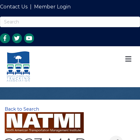
Contact Us
|
Member Login
M
Back to Search