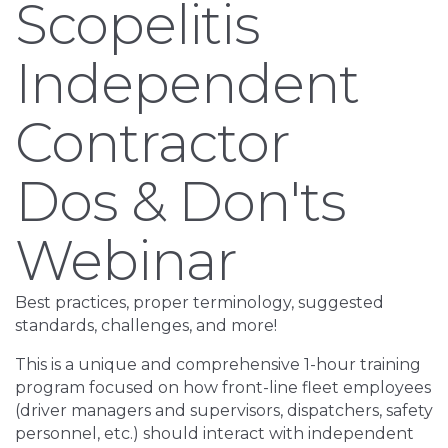
Scopelitis
Independent
Contractor
Dos & Don'ts
Webinar
Best practices, proper terminology, suggested
standards, challenges, and more!
This is a unique and comprehensive 1-hour training
program focused on how front-line fleet employees
(driver managers and supervisors, dispatchers, safety
personnel, etc.) should interact with independent