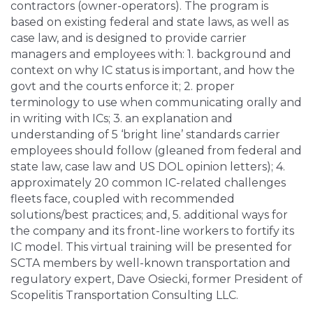
contractors (owner-operators). The program is
based on existing federal and state laws, as well as
case law, and is designed to provide carrier
managers and employees with: 1. background and
context on why IC status is important, and how the
govt and the courts enforce it; 2. proper
terminology to use when communicating orally and
in writing with ICs; 3. an explanation and
understanding of 5 ‘bright line’ standards carrier
employees should follow (gleaned from federal and
state law, case law and US DOL opinion letters); 4.
approximately 20 common IC-related challenges
fleets face, coupled with recommended
solutions/best practices; and, 5. additional ways for
the company and its front-line workers to fortify its
IC model. This virtual training will be presented for
SCTA members by well-known transportation and
regulatory expert, Dave Osiecki, former President of
Scopelitis Transportation Consulting LLC.