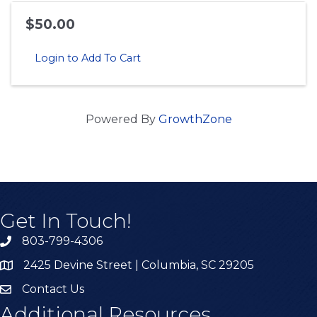
$50.00
Login to Add To Cart
Powered By
GrowthZone
Get In Touch!
803-799-4306
2425 Devine Street | Columbia, SC 29205
Contact Us
Additional Resources