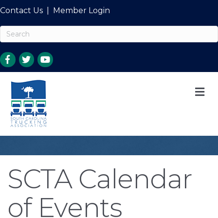
Contact Us
|
Member Login
M
SCTA Calendar
of Events