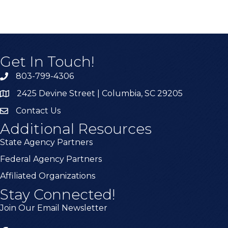
Get In Touch!
803-799-4306
2425 Devine Street | Columbia, SC 29205
Contact Us
Additional Resources
State Agency Partners
Federal Agency Partners
Affiliated Organizations
Stay Connected!
Join Our Email Newsletter