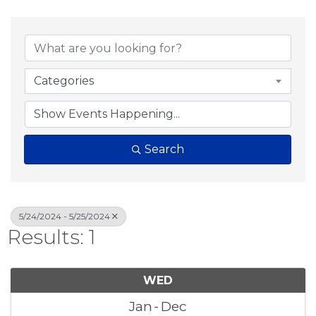
Categories
Search
5/24/2024 - 5/25/2024
Results: 1
WED
Jan
Dec