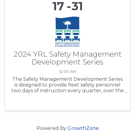
17
31
2024 YRL Safety Management
Development Series
12:00 AM
The Safety Management Development Series
is designed to provide fleet safety personnel
two days of instruction every quarter, over the
period of one year. SCTA’s purpose is to expand
participants’ safety regulations working
knowledge base, ...
Powered By
GrowthZone