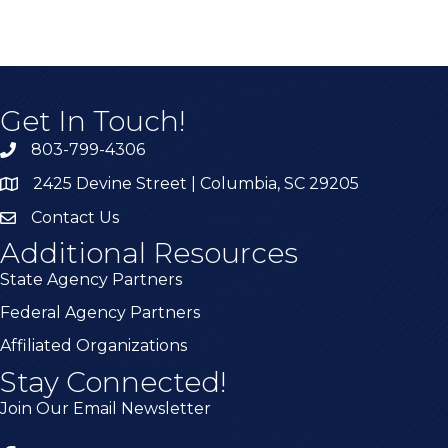
Get In Touch!
803-799-4306
2425 Devine Street | Columbia, SC 29205
Contact Us
Additional Resources
State Agency Partners
Federal Agency Partners
Affiliated Organizations
Stay Connected!
Join Our Email Newsletter