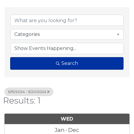
Categories
Search
5/19/2024 - 5/20/2024
Results: 1
WED
Jan
Dec