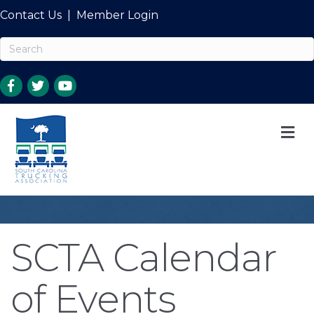
Contact Us
|
Member Login
M
SCTA Calendar
of Events