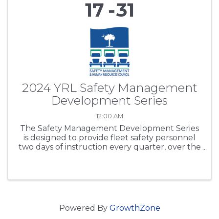
17
31
2024 YRL Safety Management
Development Series
12:00 AM
The Safety Management Development Series
is designed to provide fleet safety personnel
two days of instruction every quarter, over the
period of one year. SCTA’s purpose is to expand
participants’ safety regulations working
knowledge base, ...
Powered By
GrowthZone