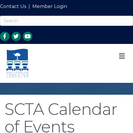
Contact Us
|
Member Login
M
SCTA Calendar
of Events