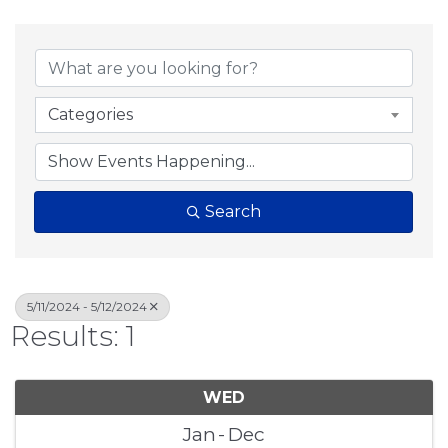
Categories
Search
5/11/2024 - 5/12/2024
Results: 1
WED
Jan
Dec