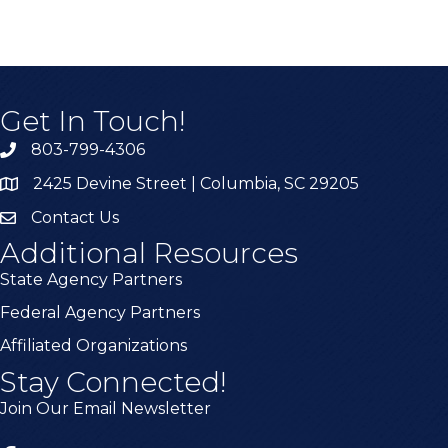
Get In Touch!
803-799-4306
2425 Devine Street | Columbia, SC 29205
Contact Us
Additional Resources
State Agency Partners
Federal Agency Partners
Affiliated Organizations
Stay Connected!
Join Our Email Newsletter