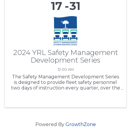
17
31
2024 YRL Safety Management
Development Series
12:00 AM
The Safety Management Development Series
is designed to provide fleet safety personnel
two days of instruction every quarter, over the
period of one year. SCTA’s purpose is to expand
participants’ safety regulations working
knowledge base, ...
Powered By
GrowthZone