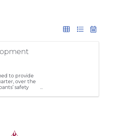
lopment
ed to provide
uarter, over the
pants’ safety