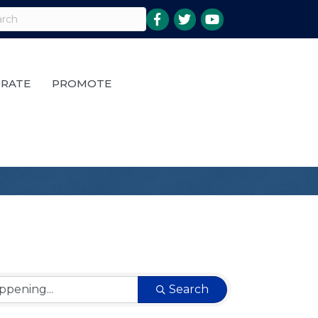
RATE
PROMOTE
Search