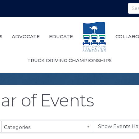
S
ADVOCATE
EDUCATE
COLLABO
TRUCK DRIVING CHAMPIONSHIPS
ar of Events
Categories