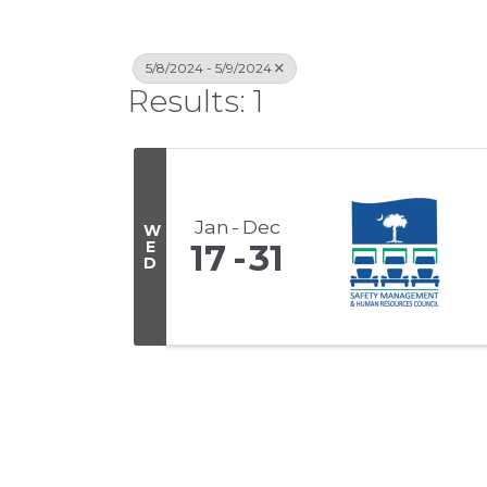
5/8/2024 - 5/9/2024
Results: 1
Jan
Dec
W
E
17
31
D