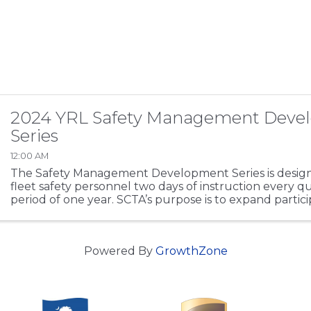
2024 YRL Safety Management Deve
Series
12:00 AM
The Safety Management Development Series is design
fleet safety personnel two days of instruction every q
period of one year. SCTA’s purpose is to expand partici
regulations working knowledge base, ...
Powered By
GrowthZone