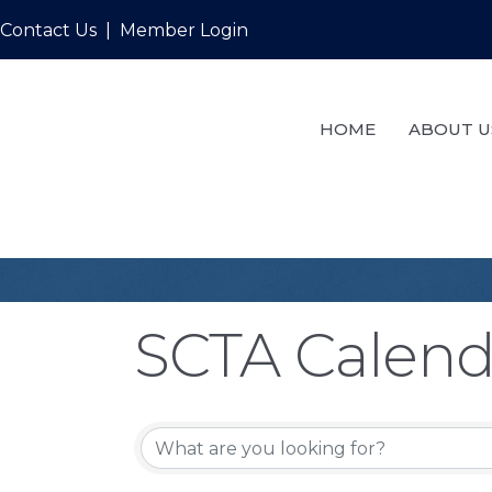
Contact Us
|
Member Login
HOME
ABOUT U
SCTA Calend