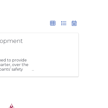
lopment
ed to provide
uarter, over the
pants’ safety