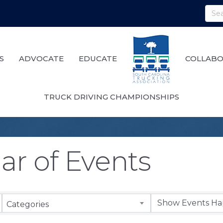
S
ADVOCATE
EDUCATE
COLLABO
TRUCK DRIVING CHAMPIONSHIPS
ar of Events
Categories