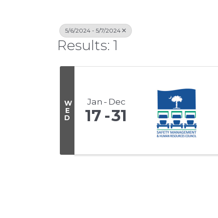
5/6/2024 - 5/7/2024
Results: 1
Jan
Dec
W
E
17
31
D