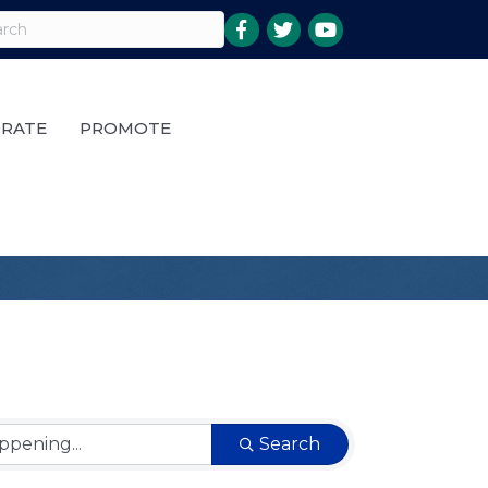
RATE
PROMOTE
Search