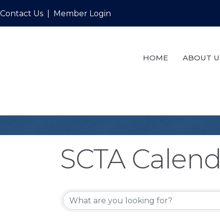
Contact Us
|
Member Login
HOME
ABOUT U
SCTA Calend