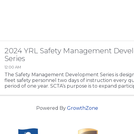
2024 YRL Safety Management Deve
Series
12:00 AM
The Safety Management Development Series is design
fleet safety personnel two days of instruction every q
period of one year. SCTA’s purpose is to expand partici
regulations working knowledge base, ...
Powered By
GrowthZone