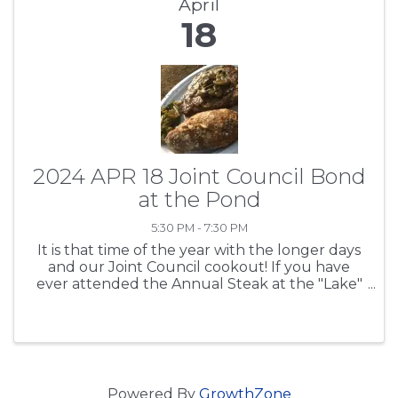
April
18
2024 APR 18 Joint Council Bond
at the Pond
5:30 PM - 7:30 PM
It is that time of the year with the longer days
and our Joint Council cookout! If you have
ever attended the Annual Steak at the "Lake"
- well, Bond at the Pond - meeting, then we
don't have to tell what's happening at the
State House, SCTA ...
Powered By
GrowthZone