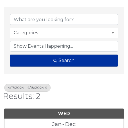
Categories
Search
4/17/2024 - 4/18/2024
Results: 2
WED
Jan
Dec