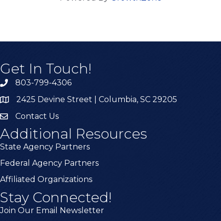
Get In Touch!
803-799-4306
2425 Devine Street | Columbia, SC 29205
Contact Us
Additional Resources
State Agency Partners
Federal Agency Partners
Affiliated Organizations
Stay Connected!
Join Our Email Newsletter