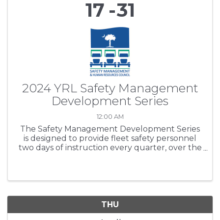
17
31
2024 YRL Safety Management
Development Series
12:00 AM
The Safety Management Development Series
is designed to provide fleet safety personnel
two days of instruction every quarter, over the
period of one year. SCTA’s purpose is to expand
participants’ safety regulations working
knowledge base, ...
THU