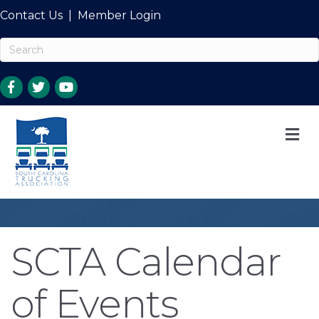
Contact Us
|
Member Login
M
SCTA Calendar
of Events