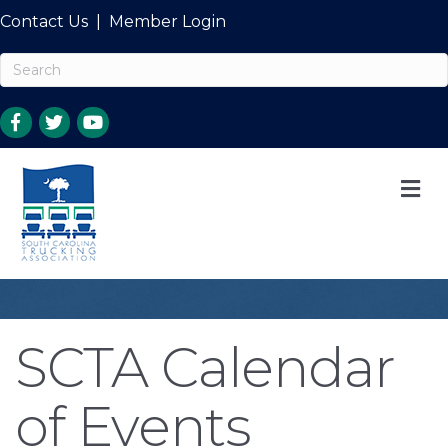
Contact Us
|
Member Login
M
SCTA Calendar
of Events