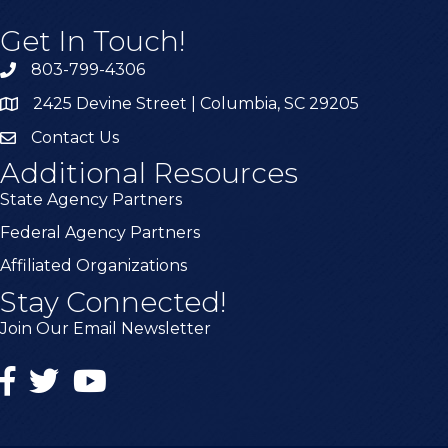
Get In Touch!
803-799-4306
2425 Devine Street | Columbia, SC 29205
Contact Us
Additional Resources
State Agency Partners
Federal Agency Partners
Affiliated Organizations
Stay Connected!
Join Our Email Newsletter