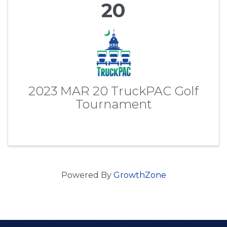
20
2023 MAR 20 TruckPAC Golf
Tournament
Powered By
GrowthZone