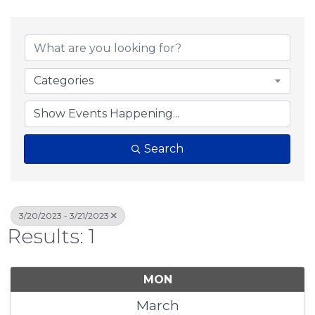
Categories
Search
3/20/2023 - 3/21/2023
Results: 1
MON
March