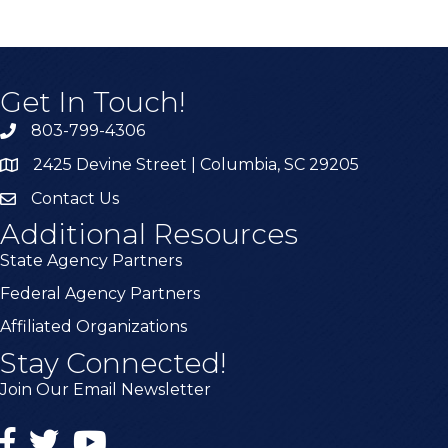
Get In Touch!
803-799-4306
2425 Devine Street | Columbia, SC 29205
Contact Us
Additional Resources
State Agency Partners
Federal Agency Partners
Affiliated Organizations
Stay Connected!
Join Our Email Newsletter