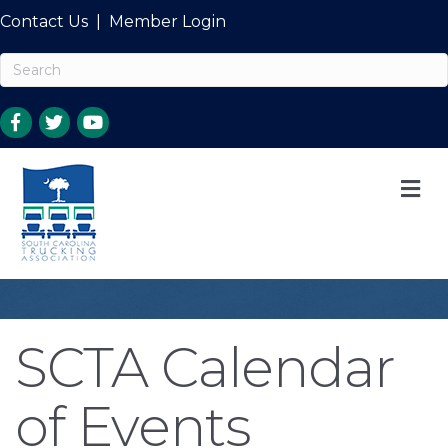
Contact Us
|
Member Login
M
SCTA Calendar
of Events