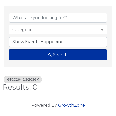
Categories
Search
6/1/2026 - 6/2/2026
Results: 0
Powered By
GrowthZone