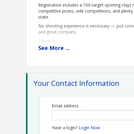
Registration includes a 100-target sporting clays
competitive prizes, side competitions, and plen
state.
No shooting experience is necessary — just come 
and great company.
Schedule:
8:30 AM — Warm-up available for an additional f
See
More
...
9:00 AM — Registration
9:30 AM — Safety Talk and Announcements
1:00 PM — Lunch, prizes, side competitions, an
Pricing:
Individual Shooter — $150
Your Contact Information
Team of 4 — $500
Team of 6 — $750
Sponsorships — $500 to $4,000
Email address
Time
Friday, October 16
Have a login?
Login Now
8:30 am - Warm-up! (additional fee at registration