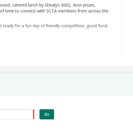
 round, catered lunch by Shealy’s BBQ, door prizes,
ty of time to connect with SCTA members from across the
ready for a fun day of friendly competition, good food,
ee
d more
Go
)