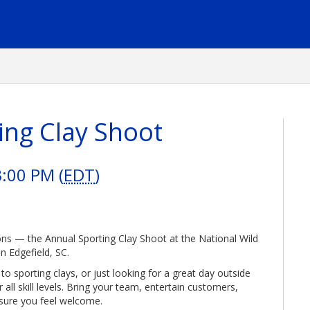
ing Clay Shoot
3:00 PM (
EDT
)
ons — the Annual Sporting Clay Shoot at the National Wild
n Edgefield, SC.
 sporting clays, or just looking for a great day outside
or all skill levels. Bring your team, entertain customers,
sure you feel welcome.