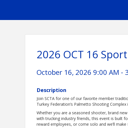
2026 OCT 16 Sport
October 16, 2026 9:00 AM - 
Description
Join SCTA for one of our favorite member traditi
Turkey Federation’s Palmetto Shooting Complex i
Whether you are a seasoned shooter, brand new to
with trucking industry friends, this event is built f
reward employees, or come solo and we’ll make 