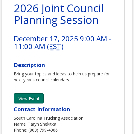
2026 Joint Council
Planning Session
December 17, 2025 9:00 AM -
11:00 AM (
EST
)
Description
Bring your topics and ideas to help us prepare for
next year's council calendars.
View Event
Contact Information
South Carolina Trucking Association
Name: Taryn Shekitka
Phone: (803) 799-4306